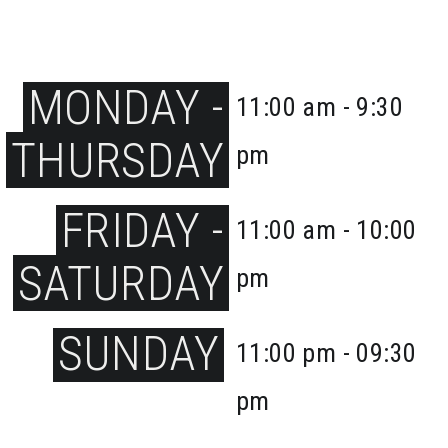
MONDAY -
11:00 am - 9:30
THURSDAY
pm
FRIDAY -
11:00 am - 10:00
SATURDAY
pm
SUNDAY
11:00 pm - 09:30
pm