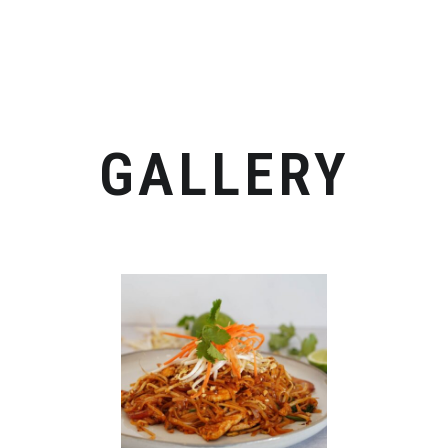
GALLERY