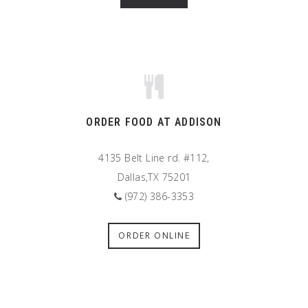
ORDER FOOD AT ADDISON
4135 Belt Line rd. #112,
Dallas,TX 75201
(972) 386-3353
ORDER ONLINE