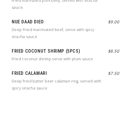
Fried marinated pork belly, served with siracha
sauce.
NUE DAAD DIEO
$9.00
Deep Fried marrinated beef, serve with spicy
siracha sauce
FRIED COCONUT SHRIMP (5PCS)
$8.50
Fried coconut shrimp serve with plum sauce
FRIED CALAMARI
$7.50
Deep fried batter beer calamari ring, served with
spicy siracha sauce