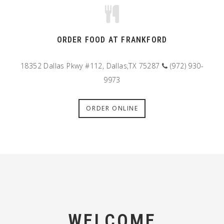
ORDER FOOD AT FRANKFORD
18352 Dallas Pkwy #112, Dallas,TX 75287
(972) 930-
9973
ORDER ONLINE
WELCOME