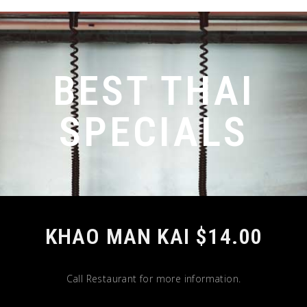
BEST THAI
SPECIALS
KHAO MAN KAI $14.00
Call Restaurant for more information.