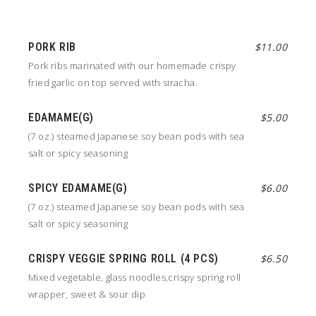
PORK RIB
$11.00
Pork ribs marinated with our homemade crispy
fried garlic on top served with siracha.
EDAMAME(G)
$5.00
(7 oz.) steamed Japanese soy bean pods with sea
salt or spicy seasoning
SPICY EDAMAME(G)
$6.00
(7 oz.) steamed Japanese soy bean pods with sea
salt or spicy seasoning
CRISPY VEGGIE SPRING ROLL (4 PCS)
$6.50
Mixed vegetable, glass noodles,crispy spring roll
wrapper, sweet & sour dip