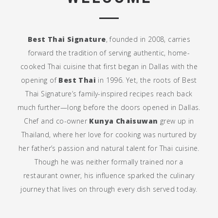
Best Thai Signature
, founded in 2008, carries
forward the tradition of serving authentic, home-
cooked Thai cuisine that first began in Dallas with the
opening of
Best Thai
in 1996. Yet, the roots of Best
Thai Signature’s family-inspired recipes reach back
much further—long before the doors opened in Dallas.
Chef and co-owner
Kunya Chaisuwan
grew up in
Thailand, where her love for cooking was nurtured by
her father’s passion and natural talent for Thai cuisine.
Though he was neither formally trained nor a
restaurant owner, his influence sparked the culinary
journey that lives on through every dish served today.