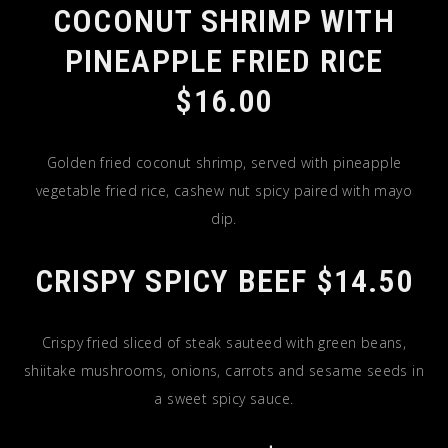
COCONUT SHRIMP WITH
PINEAPPLE FRIED RICE
$16.00
Golden fried coconut shrimp, served with pineapple
vegetable fried rice, cashew nut spicy paired with mayo
dip.
CRISPY SPICY BEEF $14.50
Crispy fried sliced of steak sauteed with green beans,
shiitake mushrooms, onions, carrots and sesame seeds in
a sweet spicy sauce.