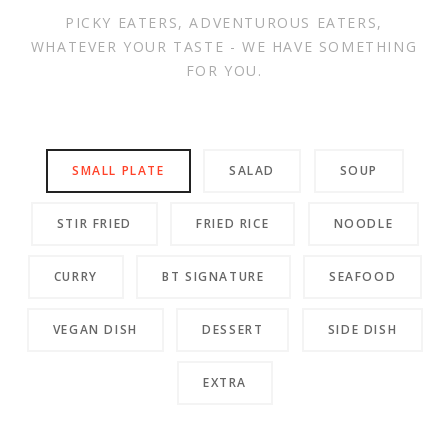
PICKY EATERS, ADVENTUROUS EATERS,
WHATEVER YOUR TASTE - WE HAVE SOMETHING
FOR YOU.
SMALL PLATE
SALAD
SOUP
STIR FRIED
FRIED RICE
NOODLE
CURRY
BT SIGNATURE
SEAFOOD
VEGAN DISH
DESSERT
SIDE DISH
EXTRA