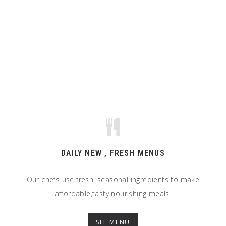
DAILY NEW , FRESH MENUS
Our chefs use fresh, seasonal ingredients to make
affordable,tasty nourishing meals.
SEE MENU