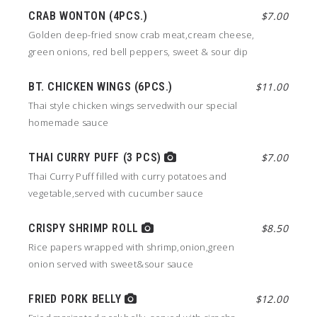
CRAB WONTON (4PCS.)
$7.00
Golden deep-fried snow crab meat,cream cheese,
green onions, red bell peppers, sweet & sour dip
BT. CHICKEN WINGS (6PCS.)
$11.00
Thai style chicken wings servedwith our special
homemade sauce
THAI CURRY PUFF (3 PCS)
$7.00
Thai Curry Puff filled with curry potatoes and
vegetable,served with cucumber sauce
CRISPY SHRIMP ROLL
$8.50
Rice papers wrapped with shrimp,onion,green
onion served with sweet&sour sauce
FRIED PORK BELLY
$12.00