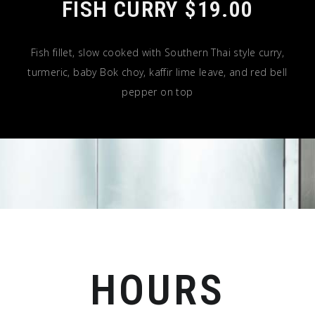
FISH CURRY $19.00
Fish fillet, slow cooked with Southern Thai style curry,
turmeric, baby Bok choy, kaffir lime leave, and red bell
pepper on top
HOURS