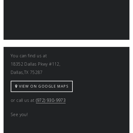
You can find us at
18352 Dallas Pkwy #112,
Dallas,TX 75287
VIEW ON GOOGLE MAPS
or call us at
(972) 930-9973
See you!