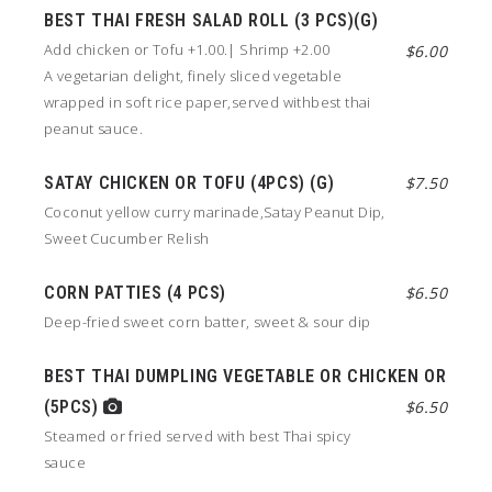
BEST THAI FRESH SALAD ROLL (3 PCS)(G)
Add chicken or Tofu +1.00.| Shrimp +2.00
$6.00
A vegetarian delight, finely sliced vegetable
wrapped in soft rice paper,served withbest thai
peanut sauce.
SATAY CHICKEN OR TOFU (4PCS) (G)
$7.50
Coconut yellow curry marinade,Satay Peanut Dip,
Sweet Cucumber Relish
CORN PATTIES (4 PCS)
$6.50
Deep-fried sweet corn batter, sweet & sour dip
BEST THAI DUMPLING VEGETABLE OR CHICKEN OR
(5PCS)
$6.50
Steamed or fried served with best Thai spicy
sauce