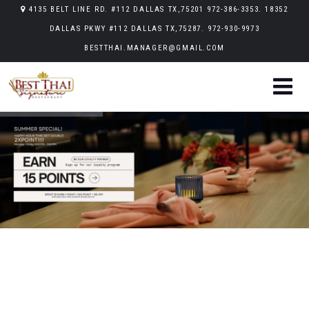
4135 BELT LINE RD. #112 DALLAS TX,75201 972-386-3353. 18352
DALLAS PKWY #112 DALLAS TX,75287. 972-930-9973
BESTTHAI.MANAGER@GMAIL.COM