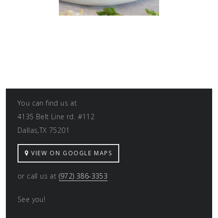
You can find us at
4135 Belt Line rd. #112
Dallas,TX 75201
VIEW ON GOOGLE MAPS
or call us at
(972) 386-3353
See you!