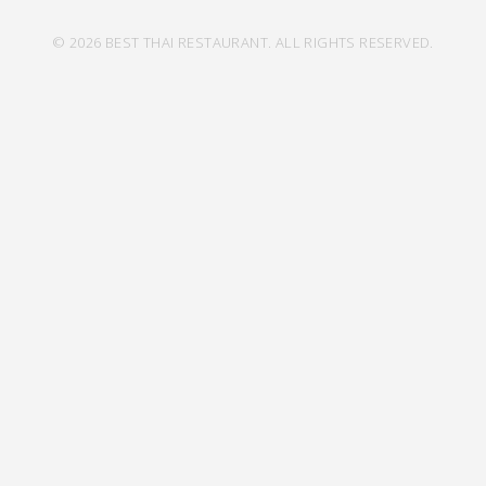
© 2026 BEST THAI RESTAURANT. ALL RIGHTS RESERVED.