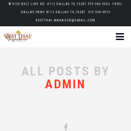
4135 BELT LINE RD. #112 DALLAS TX,75201 972-386-3353. 18352
DALLAS PKWY #112 DALLAS TX,75287. 972-930-9973
BESTTHAI.MANAGER@GMAIL.COM
ALL POSTS BY
ADMIN
Sorry, no posts matched your criteria.