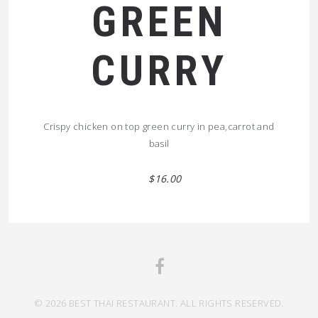
GREEN
CURRY
Crispy chicken on top green curry in pea,carrot and
basil
$16.00
© 2026 BEST THAI RESTAURANT. ALL RIGHTS RESERVED.