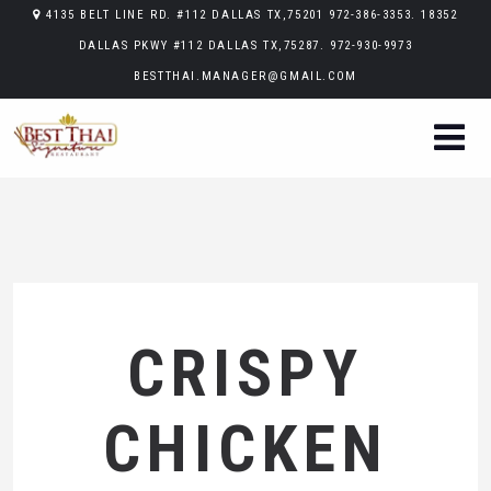
4135 BELT LINE RD. #112 DALLAS TX,75201 972-386-3353. 18352
DALLAS PKWY #112 DALLAS TX,75287. 972-930-9973
BESTTHAI.MANAGER@GMAIL.COM
CRISPY
CHICKEN