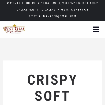
4135 BELT LINE RD. #112 DALLAS TX,75201 972-386-3353. 18352
DALLAS PKWY #112 DALLAS TX,75287. 972-930-9973
BESTTHAI.MANAGER@GMAIL.COM
CRISPY
SOFT