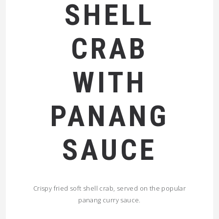
SHELL
CRAB
WITH
PANANG
SAUCE
Crispy fried soft shell crab, served on the popular
panang curry sauce.