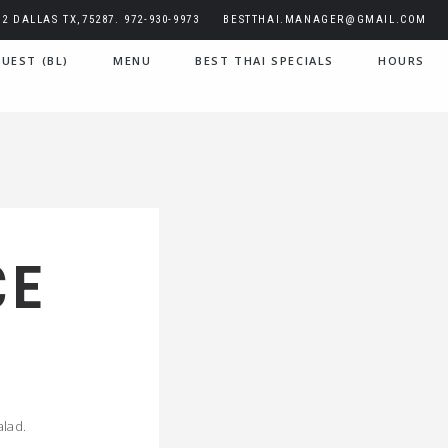
2 DALLAS TX,75287. 972-930-9973
BESTTHAI.MANAGER@GMAIL.COM
UEST (BL)
MENU
BEST THAI SPECIALS
HOURS
CE
alad.