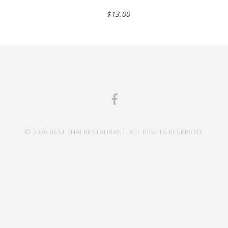
$13.00
© 2026 BEST THAI RESTAURANT. ALL RIGHTS RESERVED.