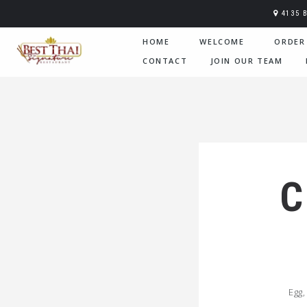
4135 
HOME
WELCOME
ORDER
CONTACT
JOIN OUR TEAM
C
Egg,