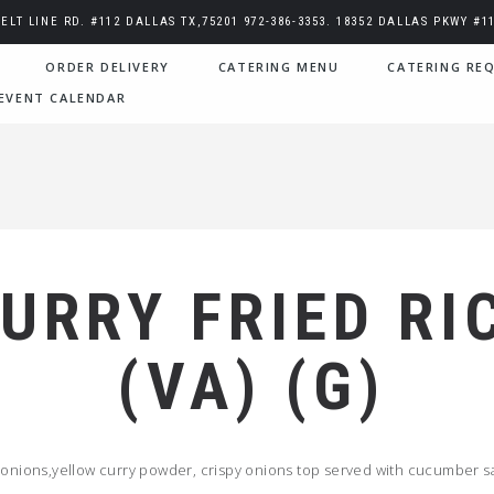
BELT LINE RD. #112 DALLAS TX,75201 972-386-3353. 18352 DALLAS PKWY #11
ORDER DELIVERY
CATERING MENU
CATERING REQ
EVENT CALENDAR
URRY FRIED RI
(VA) (G)
 onions,yellow curry powder, crispy onions top served with cucumber s