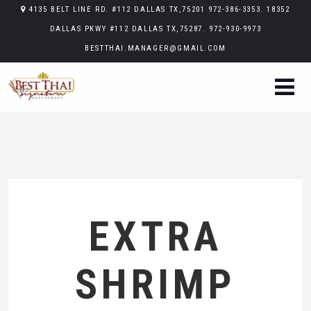
4135 BELT LINE RD. #112 DALLAS TX,75201 972-386-3353. 18352
DALLAS PKWY #112 DALLAS TX,75287. 972-930-9973
BESTTHAI.MANAGER@GMAIL.COM
EXTRA
SHRIMP