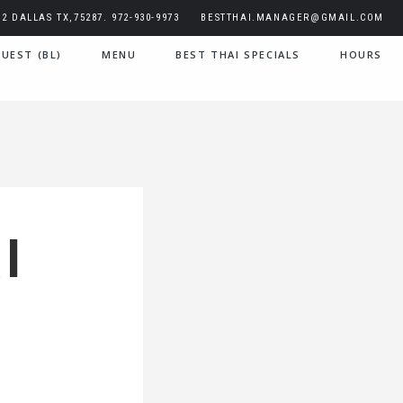
2 DALLAS TX,75287. 972-930-9973
BESTTHAI.MANAGER@GMAIL.COM
UEST (BL)
MENU
BEST THAI SPECIALS
HOURS
I