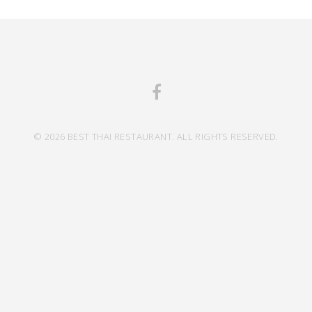
© 2026 BEST THAI RESTAURANT. ALL RIGHTS RESERVED.