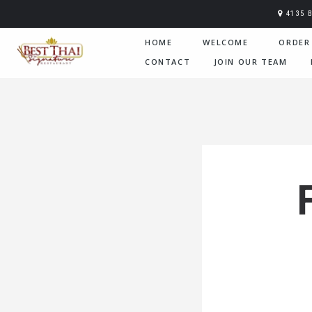
4135 
HOME
WELCOME
ORDER
CONTACT
JOIN OUR TEAM