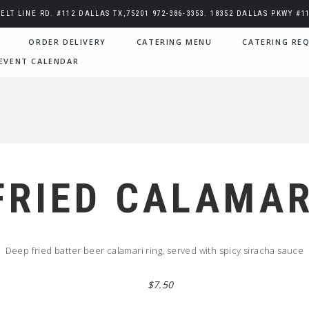
BELT LINE RD. #112 DALLAS TX,75201 972-386-3353. 18352 DALLAS PKWY #11
ORDER DELIVERY
CATERING MENU
CATERING REQ
EVENT CALENDAR
FRIED CALAMAR
Deep fried batter beer calamari ring, served with spicy siracha sauce
$7.50