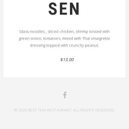
SEN
Glass noodles , sliced chicken, shrimp tossed with
green onion, tomatoes, mixed with Thai vinaigrette
dressing topped with crunchy peanut.
$13.00
© 2026 BEST THAI RESTAURANT. ALL RIGHTS RESERVED.