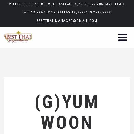
4135 BELT LINE RD. #112 DALLAS TX,75201 972-386-3353. 18352
DALLAS PKWY #112 DALLAS TX,75287. 972-930-9973
BESTTHAI.MANAGER@GMAIL.COM
(G)YUM
WOON