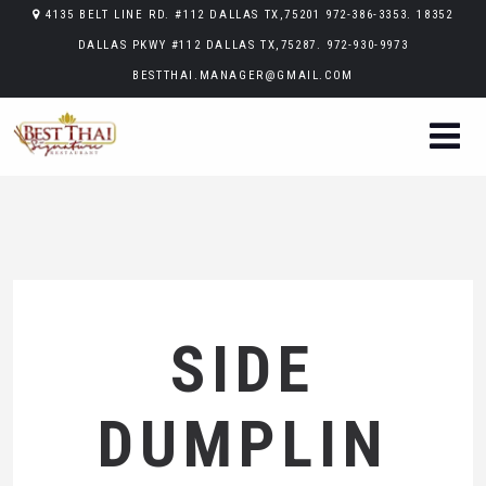
4135 BELT LINE RD. #112 DALLAS TX,75201 972-386-3353. 18352
DALLAS PKWY #112 DALLAS TX,75287. 972-930-9973
BESTTHAI.MANAGER@GMAIL.COM
SIDE
DUMPLIN