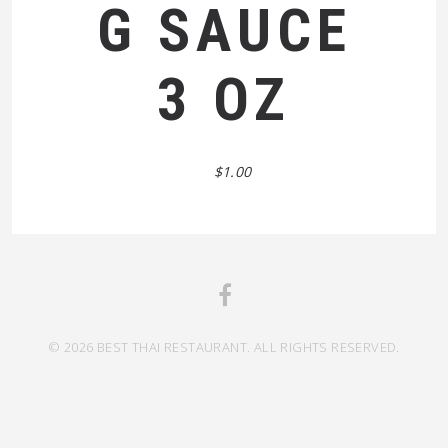
G SAUCE
3 OZ
$1.00
© 2026 BEST THAI RESTAURANT. ALL RIGHTS RESERVED.