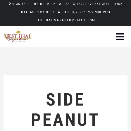
4135 BELT LINE RD. #112 DALLAS TX,75201 972-386-3353. 18352
DALLAS PKWY #112 DALLAS TX,75287. 972-930-9973
BESTTHAI.MANAGER@GMAIL.COM
SIDE
PEANUT