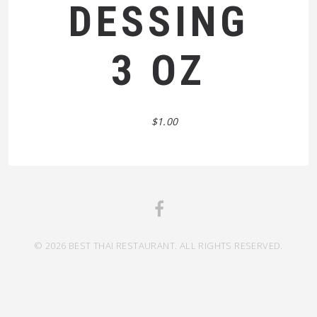
DESSING
3 OZ
$1.00
© 2026 BEST THAI RESTAURANT. ALL RIGHTS RESERVED.