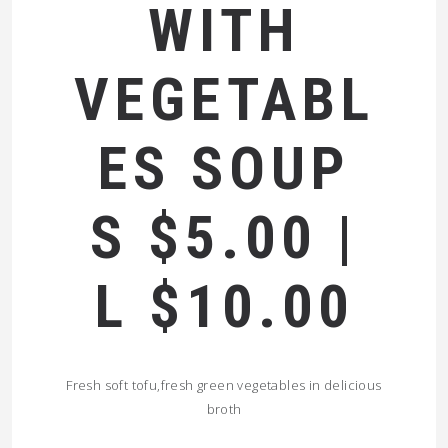
WITH
VEGETABL
ES SOUP
S $5.00 |
L $10.00
Fresh soft tofu,fresh green vegetables in delicious
broth