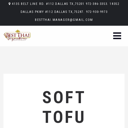
4135 BELT LINE RD. #112 DALLAS TX,75201 972-386-3353. 18352
DALLAS PKWY #112 DALLAS TX,75287. 972-930-9973
BESTTHAI.MANAGER@GMAIL.COM
SOFT
TOFU