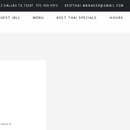
2 DALLAS TX,75287. 972-930-9973
BESTTHAI.MANAGER@GMAIL.COM
UEST (BL)
MENU
BEST THAI SPECIALS
HOURS
 sauce.