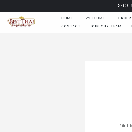
4135 
HOME
WELCOME
ORDER
CONTACT
JOIN OUR TEAM
Stir-f