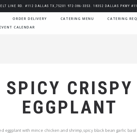
BELT LINE RD. #112 DALLAS TX,75201 972-386-3353. 18352 DALLAS PKWY #11
ORDER DELIVERY
CATERING MENU
CATERING REQ
EVENT CALENDAR
SPICY CRISPY
EGGPLANT
ried eggplant with mince chicken and shrimp,spicy black bean garlic basil