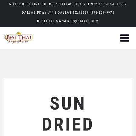
4135 BELT LINE RD. #112 DALLAS TX,75201 972-386-3353. 18352
DALLAS PKWY #112 DALLAS TX,75287. 972-930-9973
BESTTHAI.MANAGER@GMAIL.COM
SUN
DRIED