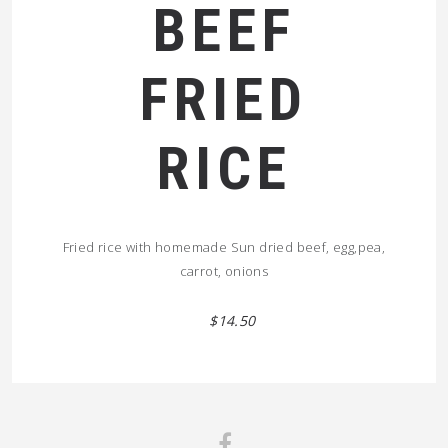
BEEF
FRIED
RICE
Fried rice with homemade Sun dried beef, egg,pea,
carrot, onions
$14.50