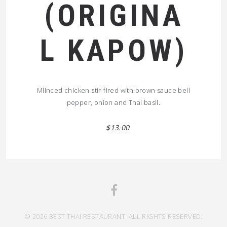
(ORIGINA
L KAPOW)
Mlinced chicken stir-fired with brown sauce bell
pepper, onion and Thai basil.
$13.00
© 2026 BEST THAI RESTAURANT. ALL RIGHTS RESERVED.