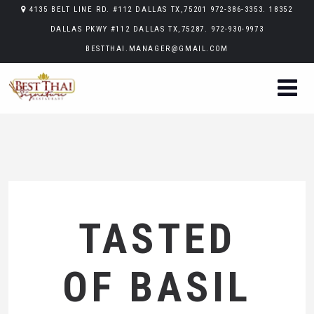
4135 BELT LINE RD. #112 DALLAS TX,75201 972-386-3353. 18352
DALLAS PKWY #112 DALLAS TX,75287. 972-930-9973
BESTTHAI.MANAGER@GMAIL.COM
TASTED
OF BASIL