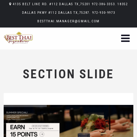
4135 BELT LINE RD. #112 DALLAS TX,75201 972-386-3353. 18352
DALLAS PKWY #112 DALLAS TX,75287. 972-930-9973
BESTTHAI.MANAGER@GMAIL.COM
SECTION SLIDE