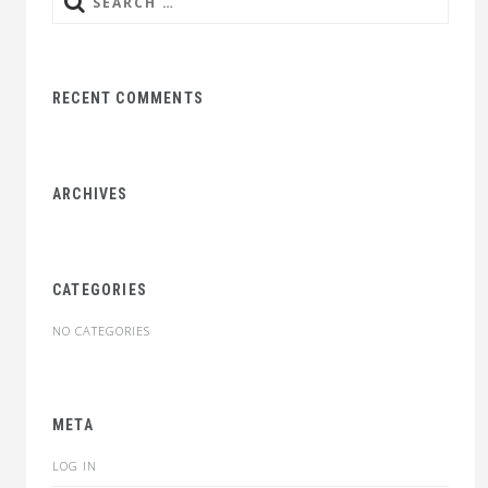
Search
for:
RECENT COMMENTS
ARCHIVES
CATEGORIES
NO CATEGORIES
META
LOG IN