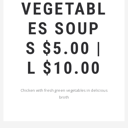
VEGETABL
ES SOUP
S $5.00 |
L $10.00
Chicken with fresh green vegetables in delicious
broth