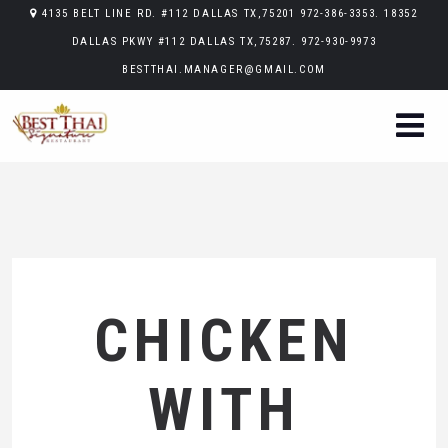
4135 BELT LINE RD. #112 DALLAS TX,75201 972-386-3353. 18352
DALLAS PKWY #112 DALLAS TX,75287. 972-930-9973
BESTTHAI.MANAGER@GMAIL.COM
CHICKEN
WITH