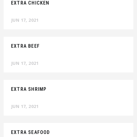
EXTRA CHICKEN
JUN 17, 2021
EXTRA BEEF
JUN 17, 2021
EXTRA SHRIMP
JUN 17, 2021
EXTRA SEAFOOD